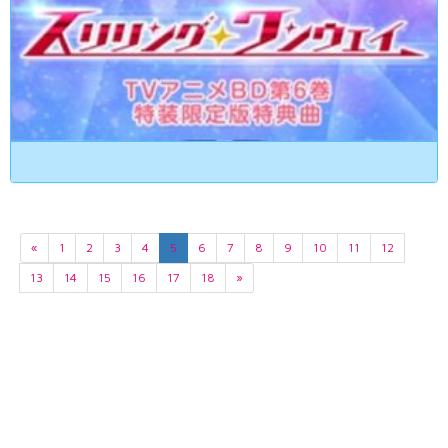
«
1
2
3
4
5
6
7
8
9
10
11
12
13
14
15
16
17
18
»