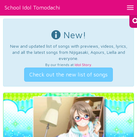
School Idol Tomodachi
Tog
nav
New!
New and updated list of songs with previews, videos, lyrics,
and all the latest songs from Nijigasaki, Aqours, Liella and
everyone.
By our friends at
Idol Story
.
Check out the new list of songs