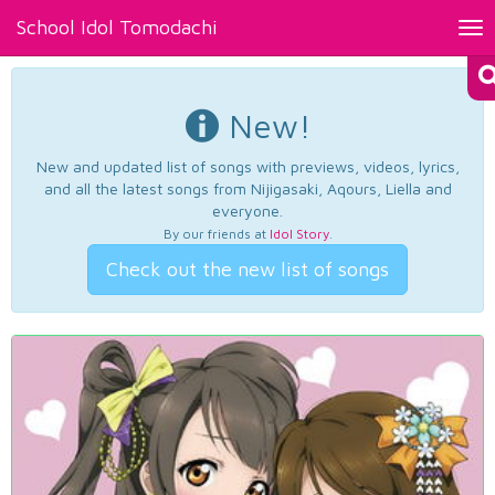
School Idol Tomodachi
Tog
nav
New!
New and updated list of songs with previews, videos, lyrics,
and all the latest songs from Nijigasaki, Aqours, Liella and
everyone.
By our friends at
Idol Story
.
Check out the new list of songs