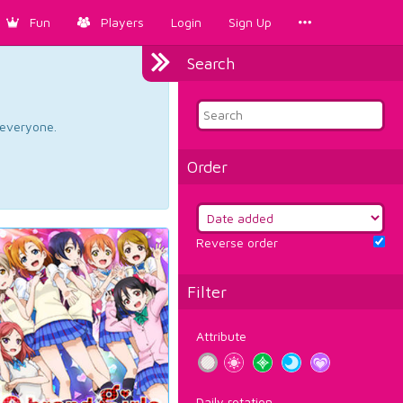
Fun
Players
Login
Sign Up
Search
d everyone.
Order
Reverse order
Filter
Attribute
Daily rotation