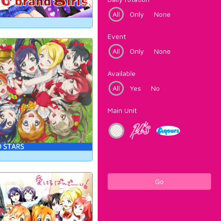
All
Only
None
Event
All
Only
None
Available
All
Yes
No
Main Unit
Go