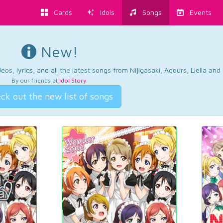
Cards
Idols
Songs
Events
New!
os, lyrics, and all the latest songs from Nijigasaki, Aqours, Liella an
By our friends at
Idol Story
.
ck out the new list of songs