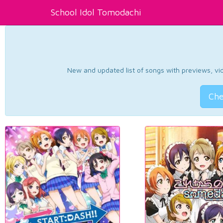
School Idol Tomodachi
New and updated list of songs with previews, vide
Che