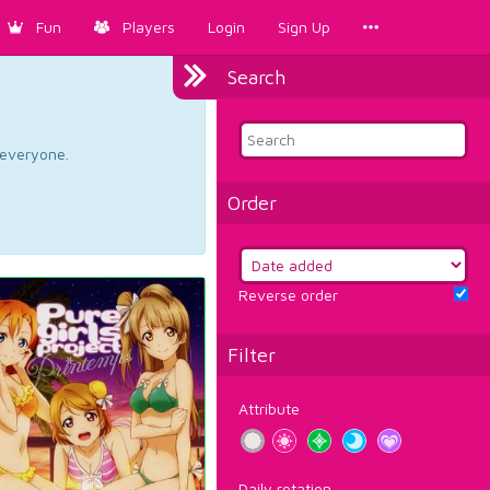
Fun
Players
Login
Sign Up
Search
d everyone.
Order
Reverse order
Filter
Attribute
Daily rotation