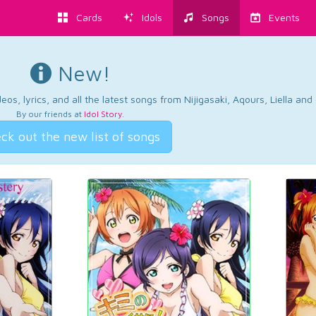
Cards
Idols
Songs
Events
New!
os, lyrics, and all the latest songs from Nijigasaki, Aqours, Liella an
By our friends at
Idol Story
.
ck out the new list of songs