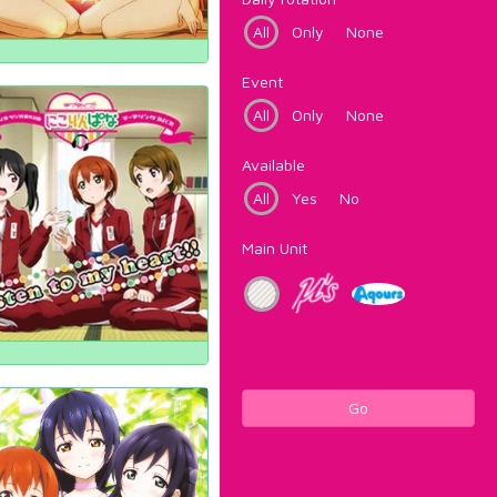
All
Only
None
Event
All
Only
None
Available
All
Yes
No
Main Unit
Go