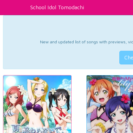
School Idol Tomodachi
New and updated list of songs with previews, vide
Che