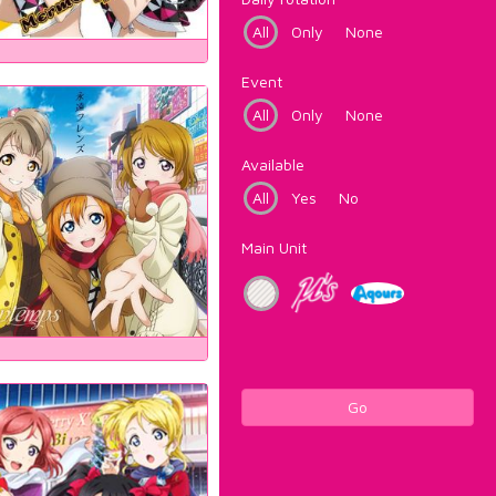
All
Only
None
Event
All
Only
None
Available
All
Yes
No
Main Unit
Go