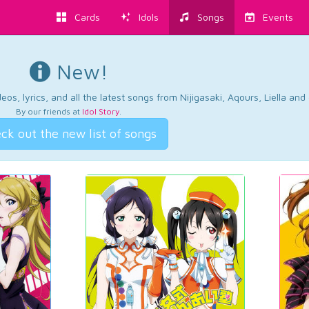
Cards
Idols
Songs
Events
New!
os, lyrics, and all the latest songs from Nijigasaki, Aqours, Liella an
By our friends at
Idol Story
.
ck out the new list of songs