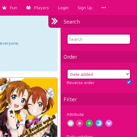
Fun
Players
Login
Sign Up
Search
d everyone.
Order
Reverse order
Filter
Attribute
Daily rotation