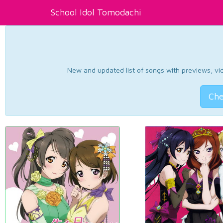
School Idol Tomodachi
New and updated list of songs with previews, vide
Che