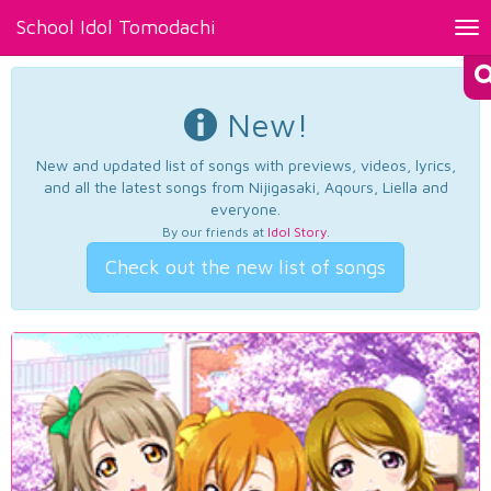
School Idol Tomodachi
Tog
nav
New!
New and updated list of songs with previews, videos, lyrics,
and all the latest songs from Nijigasaki, Aqours, Liella and
everyone.
By our friends at
Idol Story
.
Check out the new list of songs