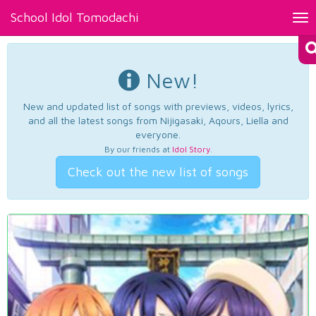
School Idol Tomodachi
Tog
nav
New!
New and updated list of songs with previews, videos, lyrics,
and all the latest songs from Nijigasaki, Aqours, Liella and
everyone.
By our friends at
Idol Story
.
Check out the new list of songs