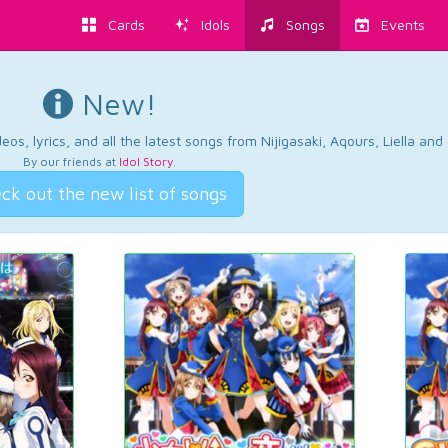
Cards
Idols
Songs
Events
New!
os, lyrics, and all the latest songs from Nijigasaki, Aqours, Liella an
By our friends at
Idol Story
.
ck out the new list of songs