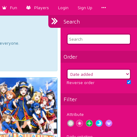
Fun
Players
Login
Sign Up
Search
d everyone.
Order
Reverse order
Filter
Attribute
Daily rotation