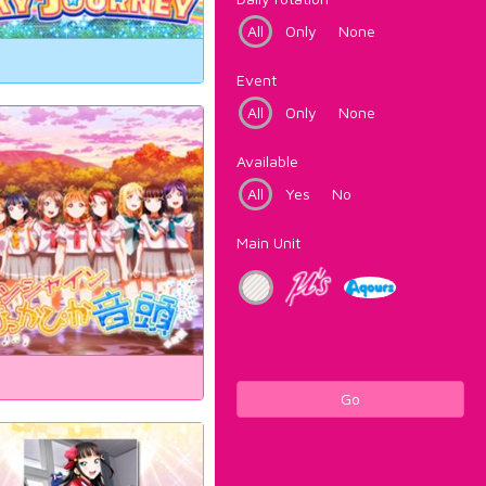
All
Only
None
Event
All
Only
None
Available
All
Yes
No
Main Unit
Go