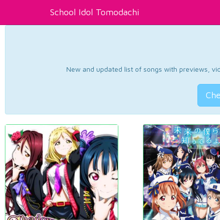
School Idol Tomodachi
New and updated list of songs with previews, vide
Che