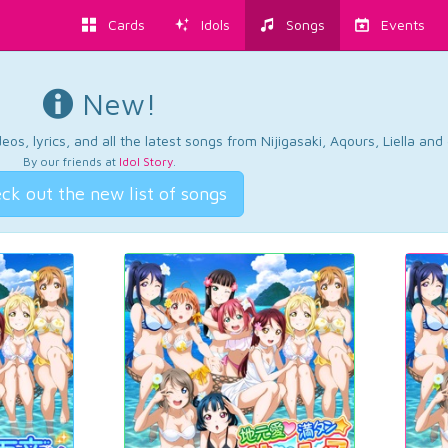
Cards
Idols
Songs
Events
New!
os, lyrics, and all the latest songs from Nijigasaki, Aqours, Liella an
By our friends at
Idol Story
.
ck out the new list of songs