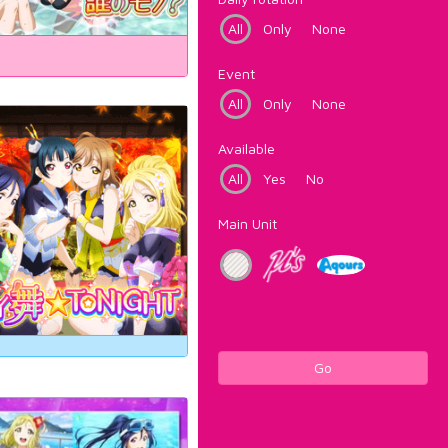
All
Only
None
Event
All
Only
None
Available
All
Yes
No
Main Unit
Go