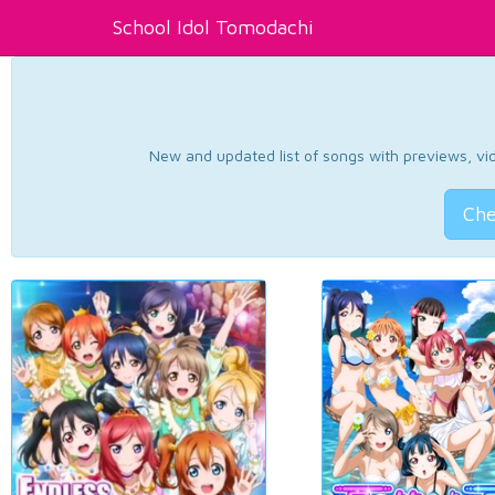
School Idol Tomodachi
New and updated list of songs with previews, vide
Che