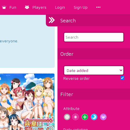
Fun
Players
Login
Sign Up
Search
d everyone.
Order
Reverse order
Filter
Attribute
Daily rotation