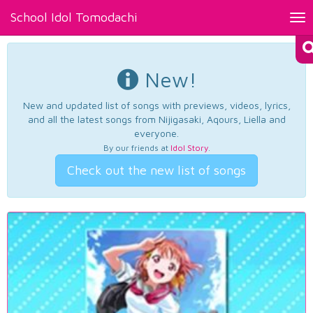
School Idol Tomodachi
Tog
nav
New!
New and updated list of songs with previews, videos, lyrics,
and all the latest songs from Nijigasaki, Aqours, Liella and
everyone.
By our friends at
Idol Story
.
Check out the new list of songs