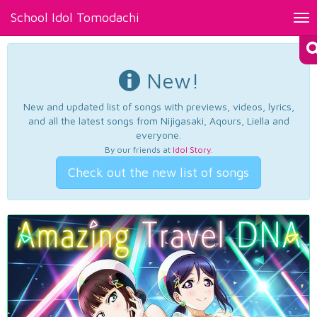
School Idol Tomodachi
Tog
nav
New!
New and updated list of songs with previews, videos, lyrics,
and all the latest songs from Nijigasaki, Aqours, Liella and
everyone.
By our friends at
Idol Story
.
Check out the new list of songs