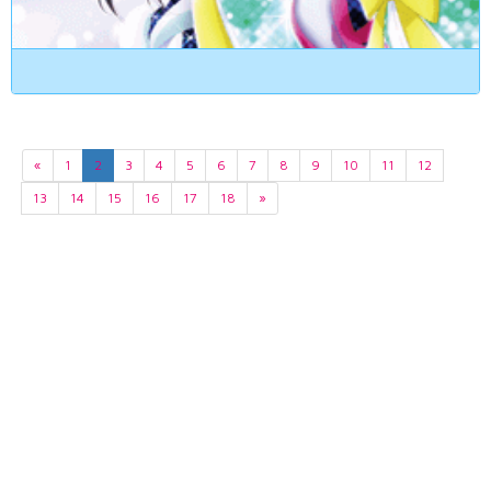
«
1
2
3
4
5
6
7
8
9
10
11
12
13
14
15
16
17
18
»