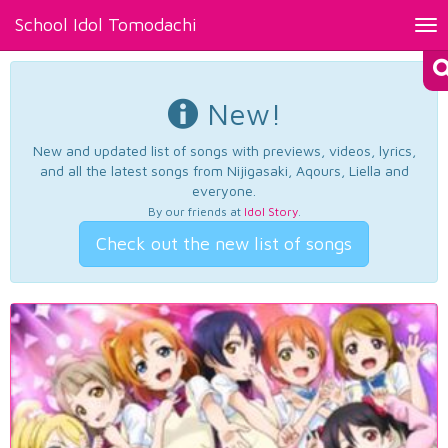
School Idol Tomodachi
Tog
nav
New!
New and updated list of songs with previews, videos, lyrics,
and all the latest songs from Nijigasaki, Aqours, Liella and
everyone.
By our friends at
Idol Story
.
Check out the new list of songs