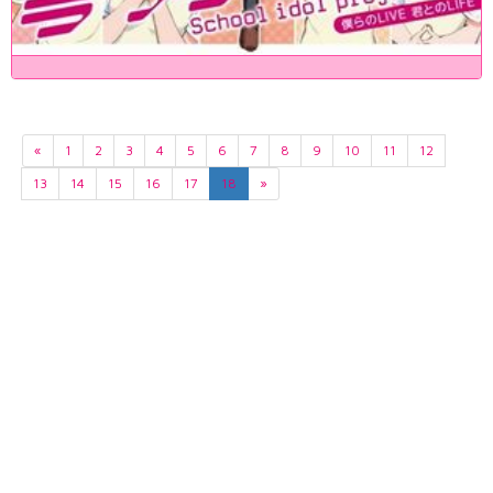
«
1
2
3
4
5
6
7
8
9
10
11
12
13
14
15
16
17
18
»