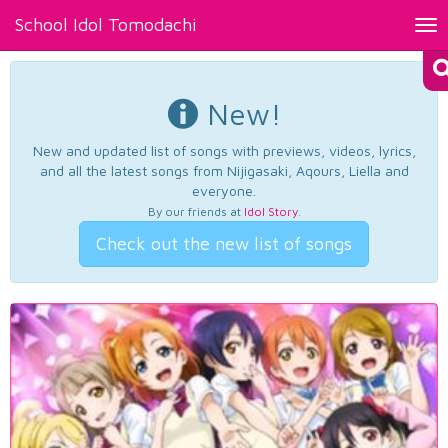
School Idol Tomodachi
Tog
nav
New!
New and updated list of songs with previews, videos, lyrics,
and all the latest songs from Nijigasaki, Aqours, Liella and
everyone.
By our friends at
Idol Story
.
Check out the new list of songs