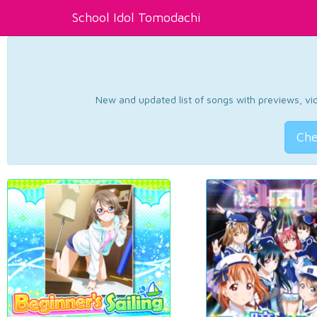
School Idol Tomodachi
New and updated list of songs with previews, vide
Che