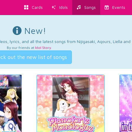
Cards
Idols
Songs
Events
New!
os, lyrics, and all the latest songs from Nijigasaki, Aqours, Liella an
By our friends at
Idol Story
.
ck out the new list of songs