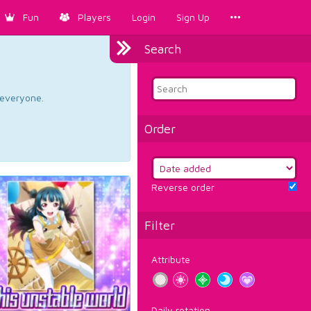
Fun
Players
Login
Sign Up
Search
d everyone.
Order
Reverse order
Filter
Attribute
Daily rotation