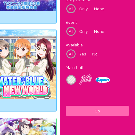
All
Only
None
Event
All
Only
None
Available
All
Yes
No
Main Unit
Go