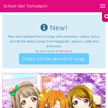
School Idol Tomodachi
Tog
nav
New!
New and updated list of songs with previews, videos, lyrics,
and all the latest songs from Nijigasaki, Aqours, Liella and
everyone.
By our friends at
Idol Story
.
Check out the new list of songs