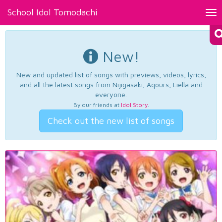
School Idol Tomodachi
Tog
nav
New!
New and updated list of songs with previews, videos, lyrics,
and all the latest songs from Nijigasaki, Aqours, Liella and
everyone.
By our friends at
Idol Story
.
Check out the new list of songs