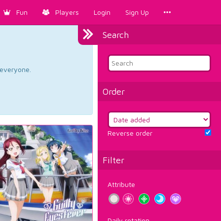
Fun
Players
Login
Sign Up
Search
d everyone.
Order
Reverse order
Filter
Attribute
Daily rotation