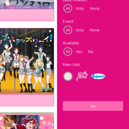
All
Only
None
Event
All
Only
None
Available
All
Yes
No
Main Unit
Go