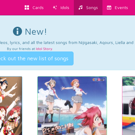
Cards
Idols
Songs
Events
New!
os, lyrics, and all the latest songs from Nijigasaki, Aqours, Liella an
By our friends at
Idol Story
.
ck out the new list of songs