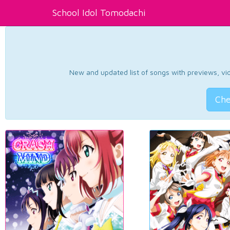
School Idol Tomodachi
New and updated list of songs with previews, vide
Che