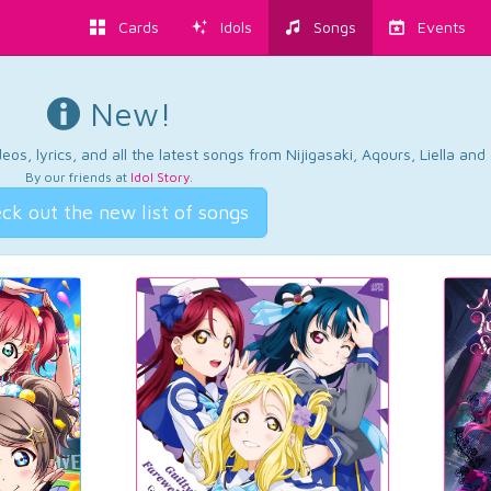
Cards
Idols
Songs
Events
New!
os, lyrics, and all the latest songs from Nijigasaki, Aqours, Liella an
By our friends at
Idol Story
.
ck out the new list of songs