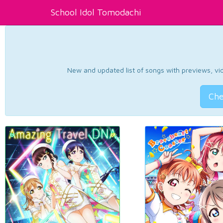
School Idol Tomodachi
New and updated list of songs with previews, vide
Che