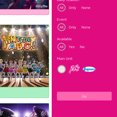
All
Only
None
Event
All
Only
None
Available
All
Yes
No
Main Unit
Go