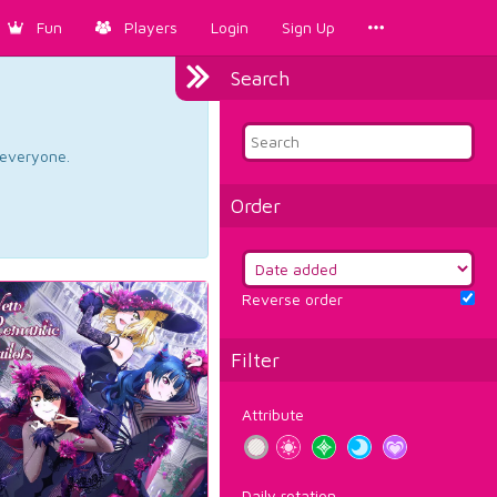
Fun
Players
Login
Sign Up
Search
d everyone.
Order
Reverse order
Filter
Attribute
Daily rotation