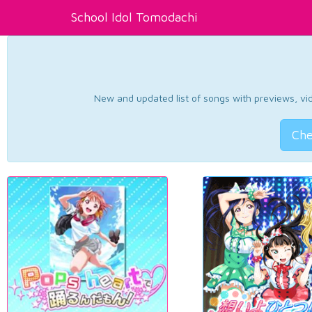
School Idol Tomodachi
New and updated list of songs with previews, vide
Che