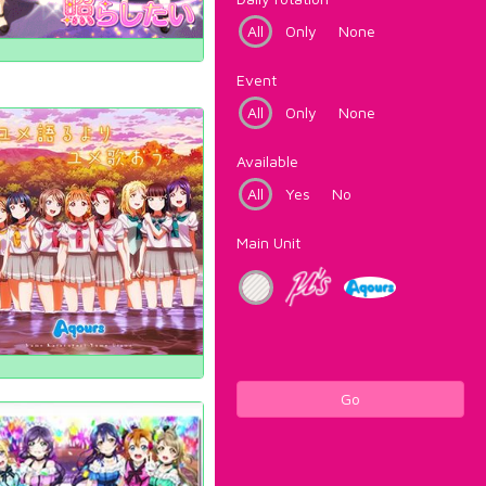
All
Only
None
Event
All
Only
None
Available
All
Yes
No
Main Unit
Go