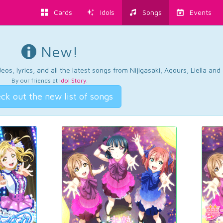
Cards
Idols
Songs
Events
New!
os, lyrics, and all the latest songs from Nijigasaki, Aqours, Liella an
By our friends at
Idol Story
.
ck out the new list of songs