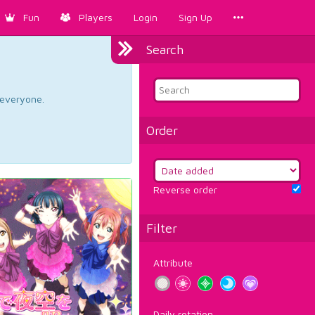
Fun
Players
Login
Sign Up
Search
d everyone.
Order
Reverse order
Filter
Attribute
Daily rotation