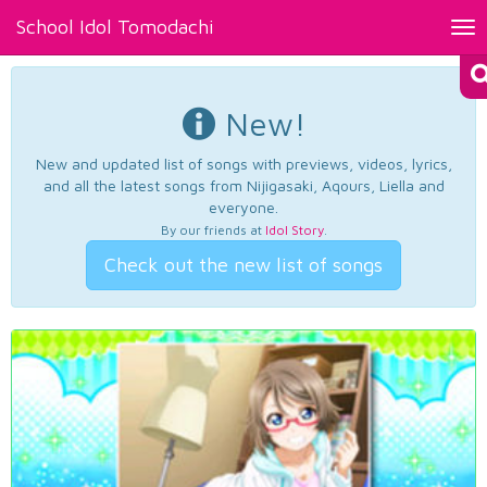
School Idol Tomodachi
Tog
nav
New!
New and updated list of songs with previews, videos, lyrics,
and all the latest songs from Nijigasaki, Aqours, Liella and
everyone.
By our friends at
Idol Story
.
Check out the new list of songs