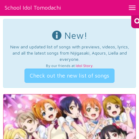
School Idol Tomodachi
Tog
nav
New!
New and updated list of songs with previews, videos, lyrics,
and all the latest songs from Nijigasaki, Aqours, Liella and
everyone.
By our friends at
Idol Story
.
Check out the new list of songs