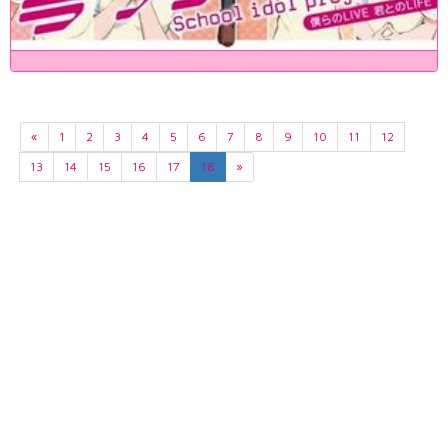
«
1
2
3
4
5
6
7
8
9
10
11
12
13
14
15
16
17
18
»