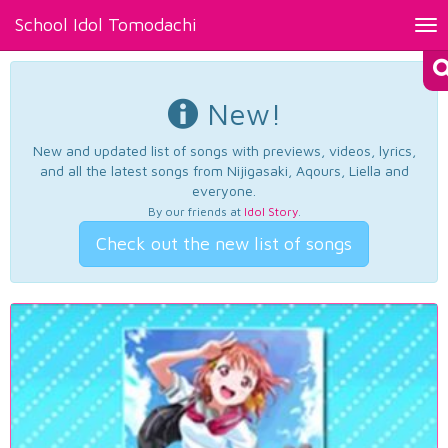
School Idol Tomodachi
Tog
nav
New!
New and updated list of songs with previews, videos, lyrics,
and all the latest songs from Nijigasaki, Aqours, Liella and
everyone.
By our friends at
Idol Story
.
Check out the new list of songs