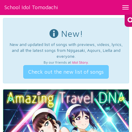
School Idol Tomodachi
Tog
nav
New!
New and updated list of songs with previews, videos, lyrics,
and all the latest songs from Nijigasaki, Aqours, Liella and
everyone.
By our friends at
Idol Story
.
Check out the new list of songs