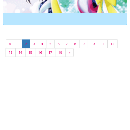
«
1
2
3
4
5
6
7
8
9
10
11
12
13
14
15
16
17
18
»