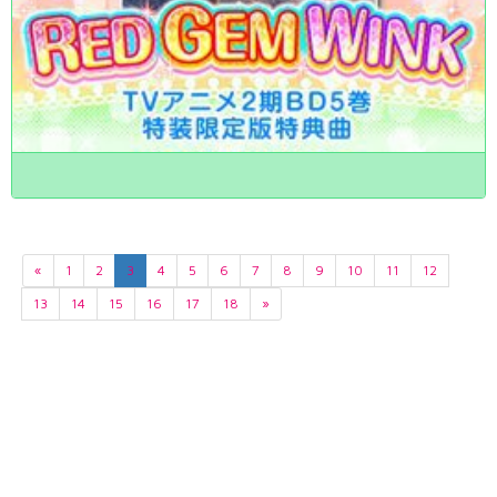
«
1
2
3
4
5
6
7
8
9
10
11
12
13
14
15
16
17
18
»