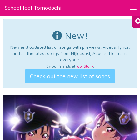
School Idol Tomodachi
Tog
nav
New!
New and updated list of songs with previews, videos, lyrics,
and all the latest songs from Nijigasaki, Aqours, Liella and
everyone.
By our friends at
Idol Story
.
Check out the new list of songs