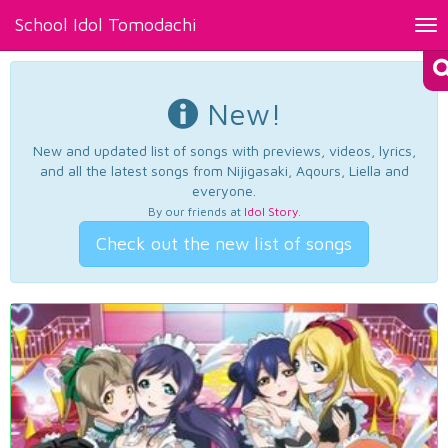
School Idol Tomodachi
Tog
nav
New!
New and updated list of songs with previews, videos, lyrics,
and all the latest songs from Nijigasaki, Aqours, Liella and
everyone.
By our friends at
Idol Story
.
Check out the new list of songs