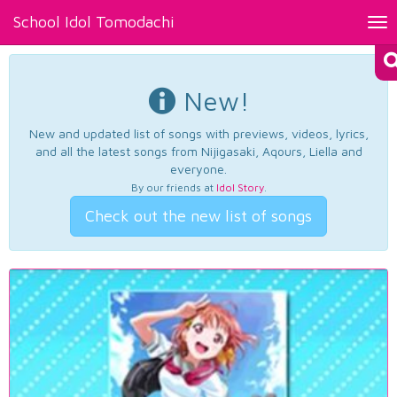
School Idol Tomodachi
Tog
nav
New!
New and updated list of songs with previews, videos, lyrics,
and all the latest songs from Nijigasaki, Aqours, Liella and
everyone.
By our friends at
Idol Story
.
Check out the new list of songs