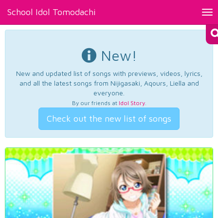
School Idol Tomodachi
Tog
nav
New!
New and updated list of songs with previews, videos, lyrics,
and all the latest songs from Nijigasaki, Aqours, Liella and
everyone.
By our friends at
Idol Story
.
Check out the new list of songs