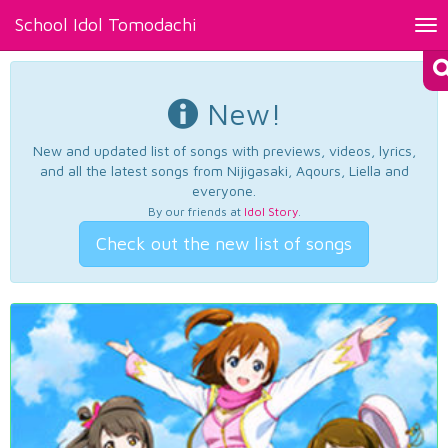
School Idol Tomodachi
Tog
nav
New!
New and updated list of songs with previews, videos, lyrics,
and all the latest songs from Nijigasaki, Aqours, Liella and
everyone.
By our friends at
Idol Story
.
Check out the new list of songs