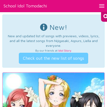
School Idol Tomodachi
Tog
nav
New!
New and updated list of songs with previews, videos, lyrics,
and all the latest songs from Nijigasaki, Aqours, Liella and
everyone.
By our friends at
Idol Story
.
Check out the new list of songs