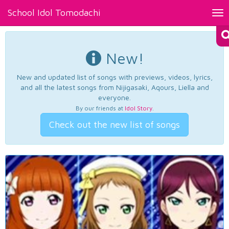
School Idol Tomodachi
Tog
nav
New!
New and updated list of songs with previews, videos, lyrics,
and all the latest songs from Nijigasaki, Aqours, Liella and
everyone.
By our friends at
Idol Story
.
Check out the new list of songs