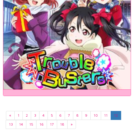
«
1
2
3
4
5
6
7
8
9
10
11
12
13
14
15
16
17
18
»