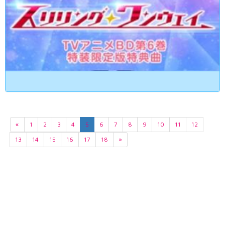
«
1
2
3
4
5
6
7
8
9
10
11
12
13
14
15
16
17
18
»