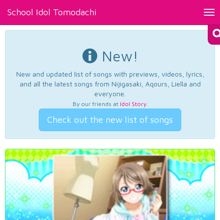
School Idol Tomodachi
Tog
nav
New!
New and updated list of songs with previews, videos, lyrics,
and all the latest songs from Nijigasaki, Aqours, Liella and
everyone.
By our friends at
Idol Story
.
Check out the new list of songs