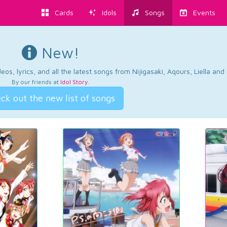
Cards
Idols
Songs
Events
New!
os, lyrics, and all the latest songs from Nijigasaki, Aqours, Liella an
By our friends at
Idol Story
.
ck out the new list of songs