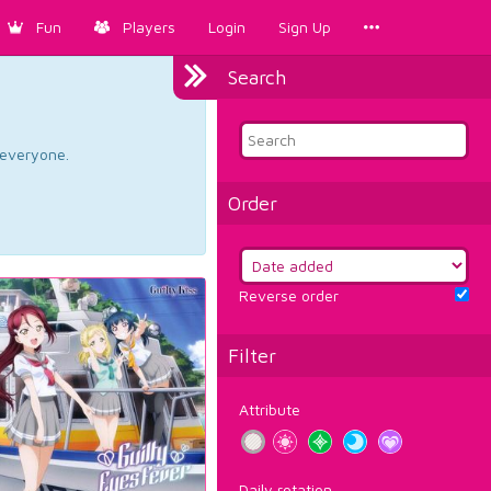
Fun
Players
Login
Sign Up
Search
d everyone.
Order
Reverse order
Filter
Attribute
Daily rotation