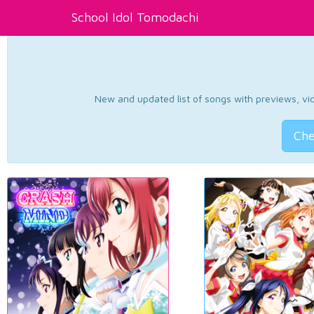
School Idol Tomodachi
New and updated list of songs with previews, vide
Che