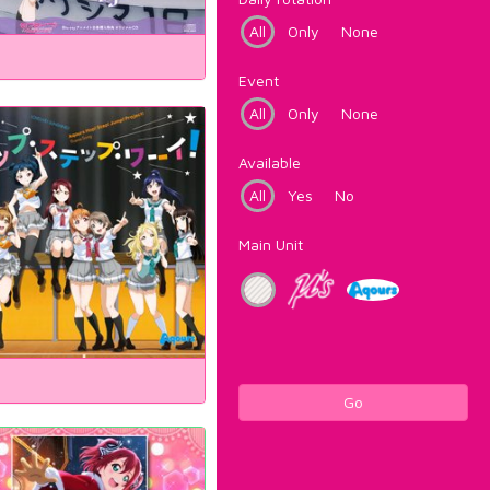
All
Only
None
Event
All
Only
None
Available
All
Yes
No
Main Unit
Go