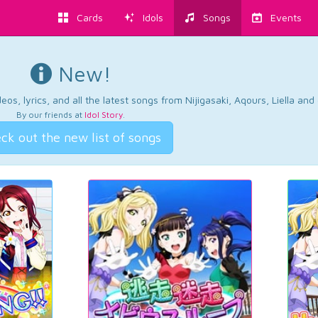
Cards
Idols
Songs
Events
New!
os, lyrics, and all the latest songs from Nijigasaki, Aqours, Liella an
By our friends at
Idol Story
.
ck out the new list of songs