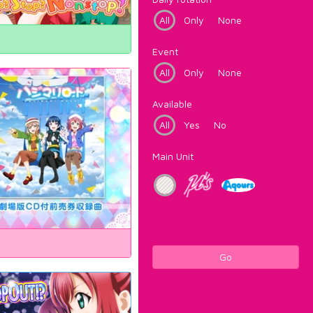
All
Only
None
Event
All
Only
None
Available
All
Yes
No
Main Unit
Go