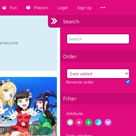
Fun
Players
Login
Sign Up
Search
d everyone.
Order
Reverse order
Filter
Attribute
Daily rotation