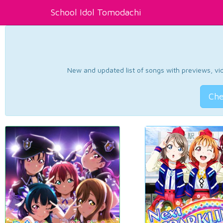
School Idol Tomodachi
New and updated list of songs with previews, vide
Che