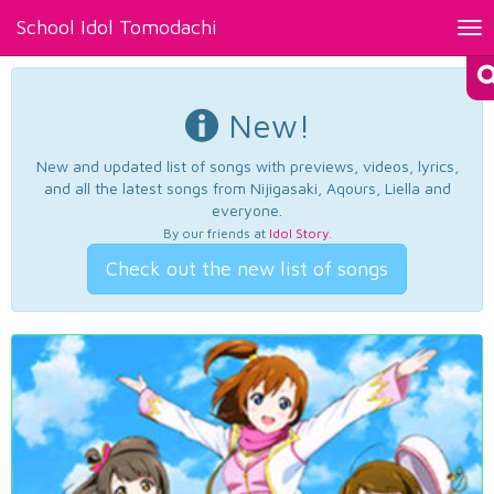
School Idol Tomodachi
Tog
nav
New!
New and updated list of songs with previews, videos, lyrics,
and all the latest songs from Nijigasaki, Aqours, Liella and
everyone.
By our friends at
Idol Story
.
Check out the new list of songs