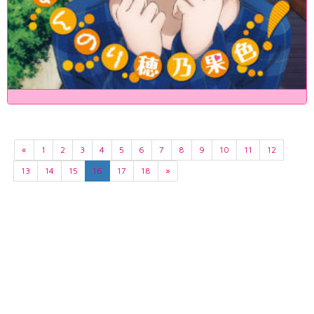
«
1
2
3
4
5
6
7
8
9
10
11
12
13
14
15
16
17
18
»