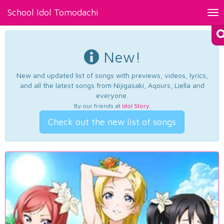
School Idol Tomodachi
Tog
nav
New!
New and updated list of songs with previews, videos, lyrics,
and all the latest songs from Nijigasaki, Aqours, Liella and
everyone.
By our friends at
Idol Story
.
Check out the new list of songs