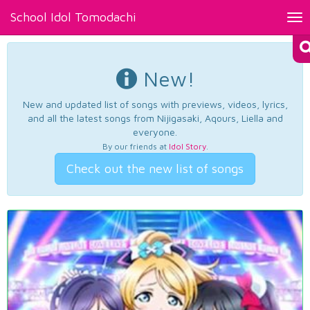
School Idol Tomodachi
Tog
nav
New!
New and updated list of songs with previews, videos, lyrics,
and all the latest songs from Nijigasaki, Aqours, Liella and
everyone.
By our friends at
Idol Story
.
Check out the new list of songs