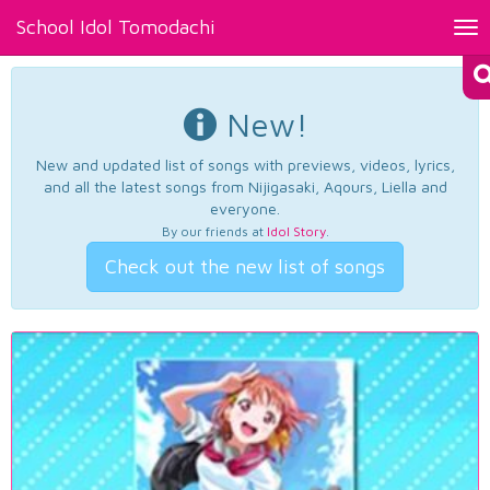
School Idol Tomodachi
Tog
nav
New!
New and updated list of songs with previews, videos, lyrics,
and all the latest songs from Nijigasaki, Aqours, Liella and
everyone.
By our friends at
Idol Story
.
Check out the new list of songs