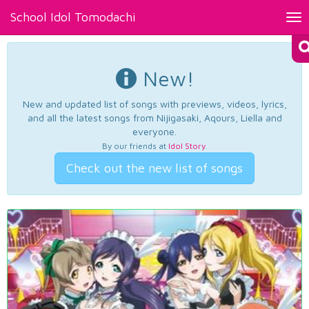
School Idol Tomodachi
Tog
nav
New!
New and updated list of songs with previews, videos, lyrics,
and all the latest songs from Nijigasaki, Aqours, Liella and
everyone.
By our friends at
Idol Story
.
Check out the new list of songs