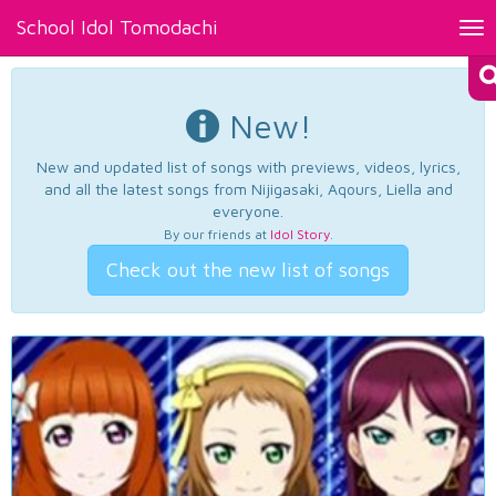
School Idol Tomodachi
Tog
nav
New!
New and updated list of songs with previews, videos, lyrics,
and all the latest songs from Nijigasaki, Aqours, Liella and
everyone.
By our friends at
Idol Story
.
Check out the new list of songs