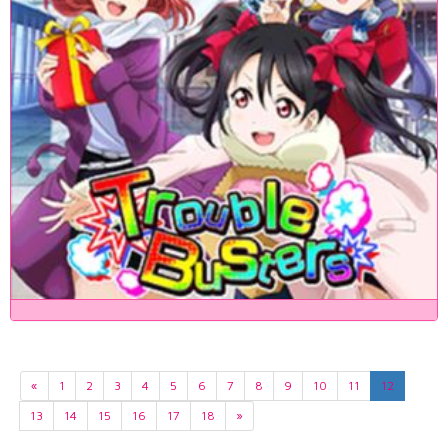
«
1
2
3
4
5
6
7
8
9
10
11
12
13
14
15
16
17
18
»