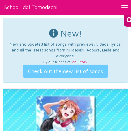
School Idol Tomodachi
Tog
nav
New!
New and updated list of songs with previews, videos, lyrics,
and all the latest songs from Nijigasaki, Aqours, Liella and
everyone.
By our friends at
Idol Story
.
Check out the new list of songs