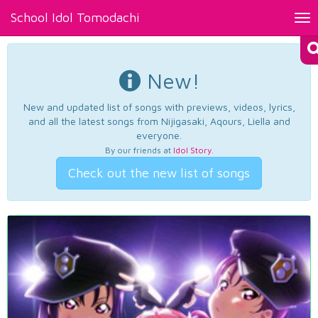
School Idol Tomodachi
Tog
nav
New!
New and updated list of songs with previews, videos, lyrics,
and all the latest songs from Nijigasaki, Aqours, Liella and
everyone.
By our friends at
Idol Story
.
Check out the new list of songs