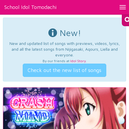
School Idol Tomodachi
Tog
nav
New!
New and updated list of songs with previews, videos, lyrics,
and all the latest songs from Nijigasaki, Aqours, Liella and
everyone.
By our friends at
Idol Story
.
Check out the new list of songs