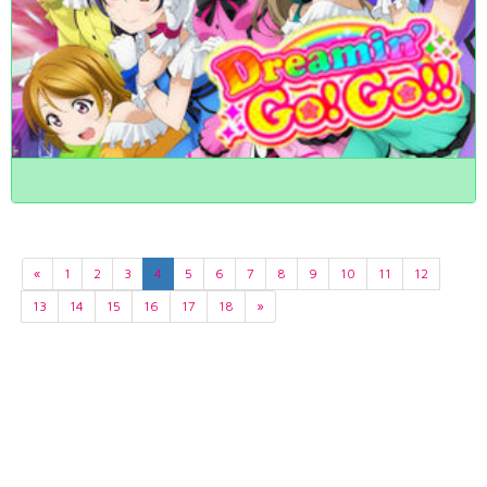
«
1
2
3
4
5
6
7
8
9
10
11
12
13
14
15
16
17
18
»