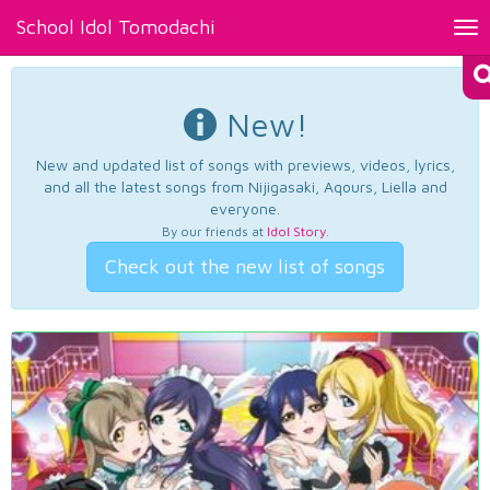
School Idol Tomodachi
Tog
nav
New!
New and updated list of songs with previews, videos, lyrics,
and all the latest songs from Nijigasaki, Aqours, Liella and
everyone.
By our friends at
Idol Story
.
Check out the new list of songs