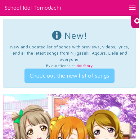
School Idol Tomodachi
Tog
nav
New!
New and updated list of songs with previews, videos, lyrics,
and all the latest songs from Nijigasaki, Aqours, Liella and
everyone.
By our friends at
Idol Story
.
Check out the new list of songs