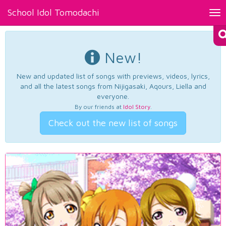
School Idol Tomodachi
Tog
nav
New!
New and updated list of songs with previews, videos, lyrics,
and all the latest songs from Nijigasaki, Aqours, Liella and
everyone.
By our friends at
Idol Story
.
Check out the new list of songs