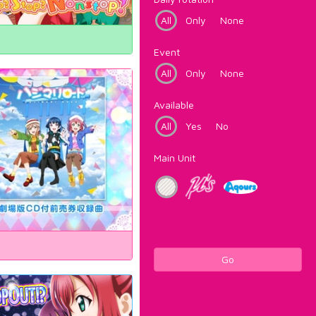
All
Only
None
Event
All
Only
None
Available
All
Yes
No
Main Unit
Go