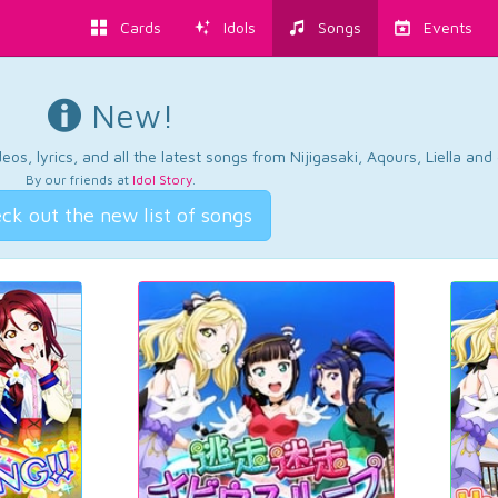
Cards
Idols
Songs
Events
New!
os, lyrics, and all the latest songs from Nijigasaki, Aqours, Liella an
By our friends at
Idol Story
.
ck out the new list of songs