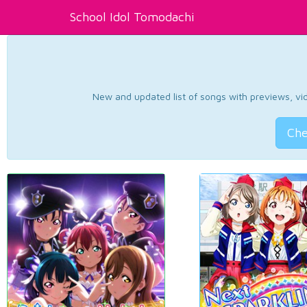
School Idol Tomodachi
New and updated list of songs with previews, vide
Che