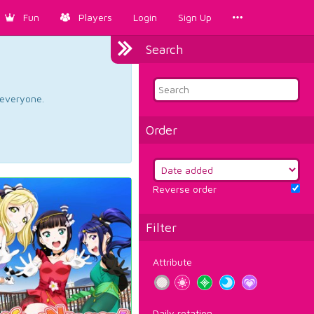
Fun
Players
Login
Sign Up
Search
d everyone.
Order
Reverse order
Filter
Attribute
Daily rotation