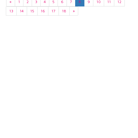
«
1
2
3
4
5
6
7
8
9
10
11
12
13
14
15
16
17
18
»