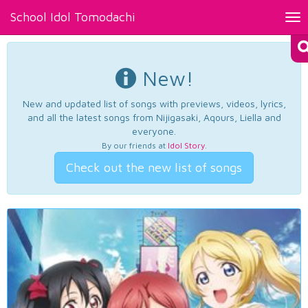
School Idol Tomodachi
Tog
nav
New!
New and updated list of songs with previews, videos, lyrics,
and all the latest songs from Nijigasaki, Aqours, Liella and
everyone.
By our friends at
Idol Story
.
Check out the new list of songs