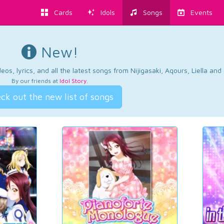
Cards
Idols
Songs
Events
New!
os, lyrics, and all the latest songs from Nijigasaki, Aqours, Liella an
By our friends at
Idol Story
.
ck out the new list of songs