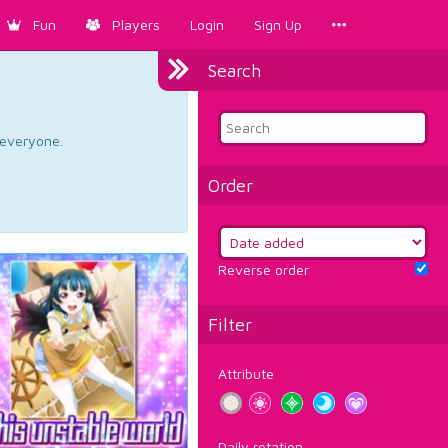
Fun
Players
Login
Sign Up
Search
d everyone.
Order
Reverse order
Filter
Attribute
Daily rotation