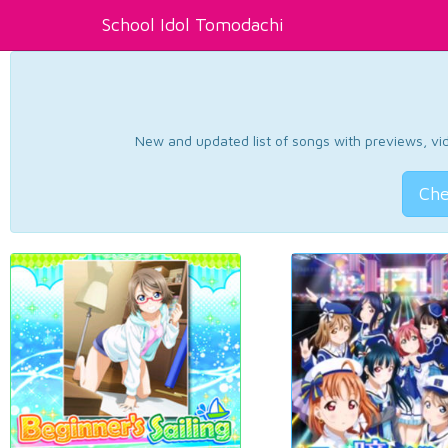
School Idol Tomodachi
New and updated list of songs with previews, vide
Che