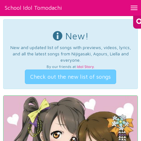
School Idol Tomodachi
Tog
nav
New!
New and updated list of songs with previews, videos, lyrics,
and all the latest songs from Nijigasaki, Aqours, Liella and
everyone.
By our friends at
Idol Story
.
Check out the new list of songs