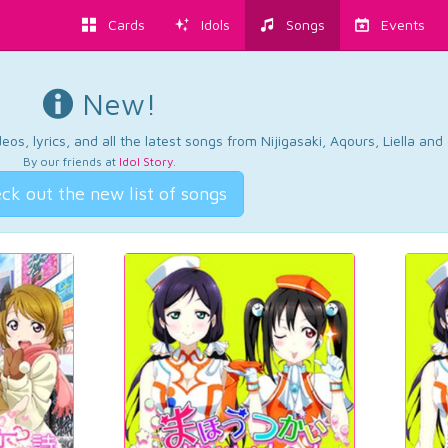
Cards
Idols
Songs
Events
New!
os, lyrics, and all the latest songs from Nijigasaki, Aqours, Liella an
By our friends at
Idol Story
.
ck out the new list of songs