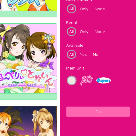
All
Only
None
Event
All
Only
None
Available
All
Yes
No
Main Unit
Go