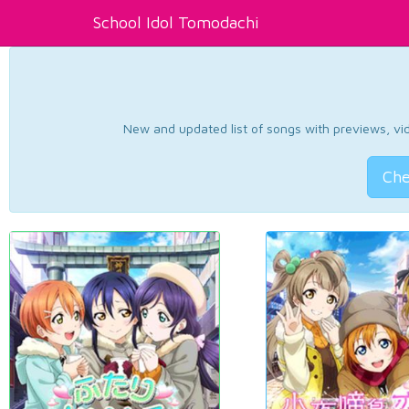
School Idol Tomodachi
New and updated list of songs with previews, vide
Che