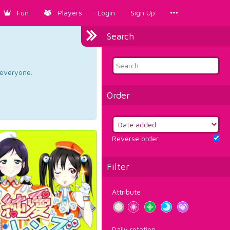
Fun
Players
Login
Sign Up
Search
d everyone.
Order
Reverse order
Filter
Attribute
Daily rotation